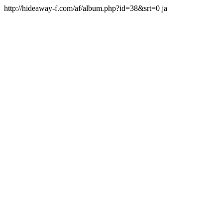
http://hideaway-f.com/af/album.php?id=38&srt=0 ja