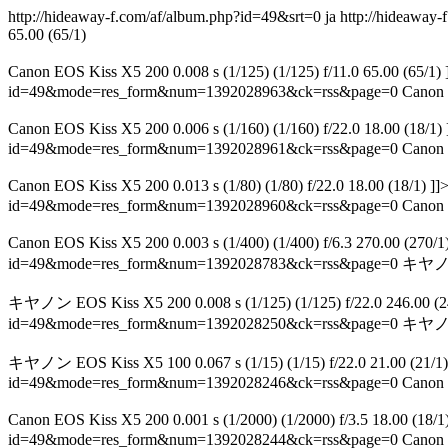
http://hideaway-f.com/af/album.php?id=49&srt=0 ja
http://hideawa
65.00 (65/1)
Canon EOS Kiss X5 200 0.008 s (1/125) (1/125) f/11.0 6
id=49&mode=res_form&num=1392028963&ck=rss&page=0
Canon 
Canon EOS Kiss X5 200 0.006 s (1/160) (1/160) f/22.0 1
id=49&mode=res_form&num=1392028961&ck=rss&page=0
Canon 
Canon EOS Kiss X5 200 0.013 s (1/80) (1/80) f/22.0 18.00 
id=49&mode=res_form&num=1392028960&ck=rss&page=0
Canon 
Canon EOS Kiss X5 200 0.003 s (1/400) (1/400) f/6.3 270.0
id=49&mode=res_form&num=1392028783&ck=rss&page=0
キヤノン E
キヤノン EOS Kiss X5 200 0.008 s (1/125) (1/125) f/22.0 246.0
id=49&mode=res_form&num=1392028250&ck=rss&page=0
キヤノン E
キヤノン EOS Kiss X5 100 0.067 s (1/15) (1/15) f/22.0 21
id=49&mode=res_form&num=1392028246&ck=rss&page=0
Canon 
Canon EOS Kiss X5 200 0.001 s (1/2000) (1/2000) f/3.5 
id=49&mode=res_form&num=1392028244&ck=rss&page=0
Canon 