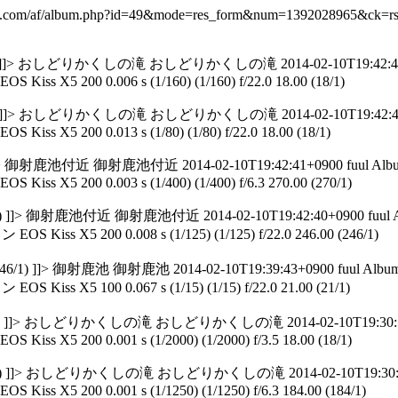
y-f.com/af/album.php?id=49&mode=res_form&num=1392028965&ck=
5.00 (65/1) ]]> おしどりかくしの滝 おしどりかくしの滝 2014-02-10T19:42:45+
EOS Kiss X5 200 0.006 s (1/160) (1/160) f/22.0 18.00 (18/1)
8.00 (18/1) ]]> おしどりかくしの滝 おしどりかくしの滝 2014-02-10T19:42:43
EOS Kiss X5 200 0.013 s (1/80) (1/80) f/22.0 18.00 (18/1)
(18/1) ]]> 御射鹿池付近 御射鹿池付近 2014-02-10T19:42:41+0900 fuul Alb
EOS Kiss X5 200 0.003 s (1/400) (1/400) f/6.3 270.00 (270/1)
0 (270/1) ]]> 御射鹿池付近 御射鹿池付近 2014-02-10T19:42:40+0900 fuul 
OS Kiss X5 200 0.008 s (1/125) (1/125) f/22.0 246.00 (246/1)
0 (246/1) ]]> 御射鹿池 御射鹿池 2014-02-10T19:39:43+0900 fuul Albu
OS Kiss X5 100 0.067 s (1/15) (1/15) f/22.0 21.00 (21/1)
.00 (21/1) ]]> おしどりかくしの滝 おしどりかくしの滝 2014-02-10T19:30:50
EOS Kiss X5 200 0.001 s (1/2000) (1/2000) f/3.5 18.00 (18/1)
18.00 (18/1) ]]> おしどりかくしの滝 おしどりかくしの滝 2014-02-10T19:30:4
EOS Kiss X5 200 0.001 s (1/1250) (1/1250) f/6.3 184.00 (184/1)