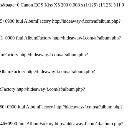
rss&page=0
Canon EOS Kiss X5 200 0.008 s (1/125) (1/125) f/11.0
0900 fuul AlbumFactory
http://hideaway-f.com/af/album.php?
+0900 fuul AlbumFactory
http://hideaway-f.com/af/album.php?
umFactory
http://hideaway-f.com/af/album.php?
AlbumFactory
http://hideaway-f.com/af/album.php?
mFactory
http://hideaway-f.com/af/album.php?
+0900 fuul AlbumFactory
http://hideaway-f.com/af/album.php?
6+0900 fuul AlbumFactory
http://hideaway-f.com/af/album.php?