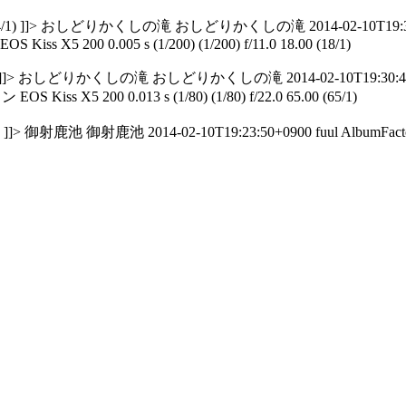
184.00 (184/1) ]]> おしどりかくしの滝 おしどりかくしの滝 2014-02-10T19:30
EOS Kiss X5 200 0.005 s (1/200) (1/200) f/11.0 18.00 (18/1)
8.00 (18/1) ]]> おしどりかくしの滝 おしどりかくしの滝 2014-02-10T19:30:42+
OS Kiss X5 200 0.013 s (1/80) (1/80) f/22.0 65.00 (65/1)
65/1) ]]> 御射鹿池 御射鹿池 2014-02-10T19:23:50+0900 fuul AlbumFact