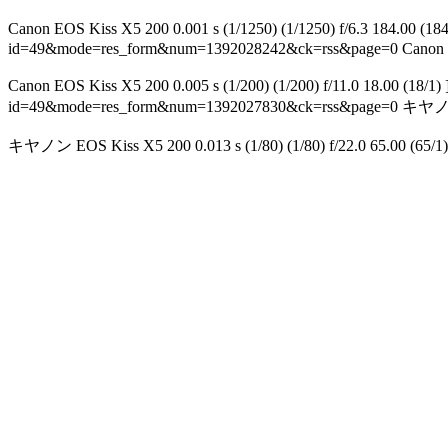
Canon EOS Kiss X5 200 0.001 s (1/1250) (1/1250) f/6.3 
id=49&mode=res_form&num=1392028242&ck=rss&page=0
Canon 
Canon EOS Kiss X5 200 0.005 s (1/200) (1/200) f/11.0 1
id=49&mode=res_form&num=1392027830&ck=rss&page=0
キヤノン E
キヤノン EOS Kiss X5 200 0.013 s (1/80) (1/80) f/22.0 65.00 (