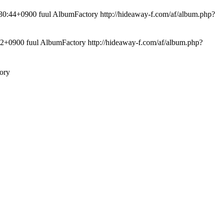
:44+0900 fuul AlbumFactory
http://hideaway-f.com/af/album.php?
0900 fuul AlbumFactory
http://hideaway-f.com/af/album.php?
ory