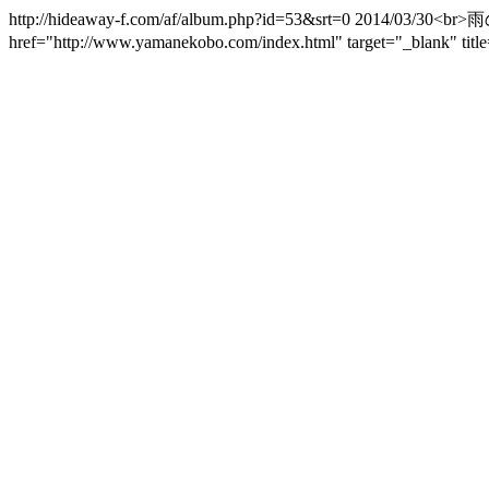
http://hideaway-f.com/af/album.php?id=53&srt=0 2014/
href="http://www.yamanekobo.com/index.html" target="_bla