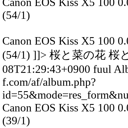
Canon EOS Kiss X5 100 0.00
(54/1)
Canon EOS Kiss X5 100 0.00
(54/1) ]]> 桜と菜の花 桜
08T21:29:43+0900 fuul A
f.com/af/album.php?
id=55&mode=res_form&n
Canon EOS Kiss X5 100 0.00
(39/1)