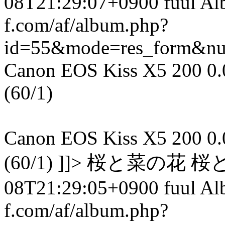
08T21:29:07+0900 fuul A
f.com/af/album.php?
id=55&mode=res_form&n
Canon EOS Kiss X5 200 0.00
(60/1)
Canon EOS Kiss X5 200 0.00
(60/1) ]]> 桜と菜の花 桜
08T21:29:05+0900 fuul A
f.com/af/album.php?