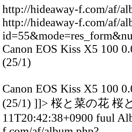
http://hideaway-f.com/af/a
http://hideaway-f.com/af/a
id=55&mode=res_form&n
Canon EOS Kiss X5 100 0.00
(25/1)
Canon EOS Kiss X5 100 0.00
(25/1) ]]> 桜と菜の花 桜
11T20:42:38+0900 fuul A
f.com/af/album.php?