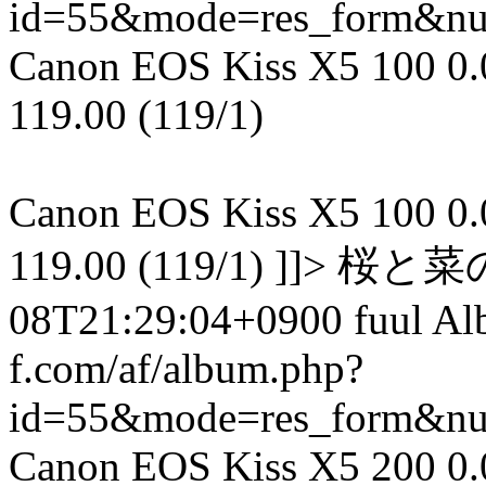
id=55&mode=res_form&n
Canon EOS Kiss X5 100 0.00
119.00 (119/1)
Canon EOS Kiss X5 100 0.00
119.00 (119/1) ]]> 
08T21:29:04+0900 fuul A
f.com/af/album.php?
id=55&mode=res_form&n
Canon EOS Kiss X5 200 0.01