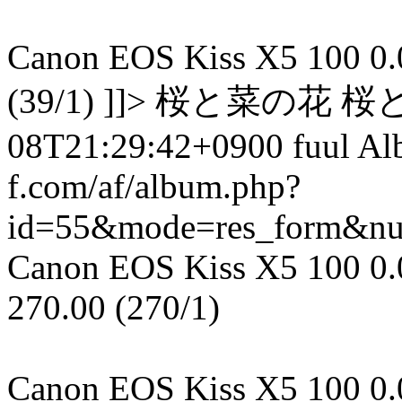
Canon EOS Kiss X5 100 0.00
(39/1) ]]> 桜と菜の花 桜
08T21:29:42+0900 fuul A
f.com/af/album.php?
id=55&mode=res_form&n
Canon EOS Kiss X5 100 0.00
270.00 (270/1)
Canon EOS Kiss X5 100 0.00