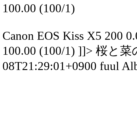
100.00 (100/1)
Canon EOS Kiss X5 200 0.01
100.00 (100/1) ]]> 
08T21:29:01+0900 fuul Al