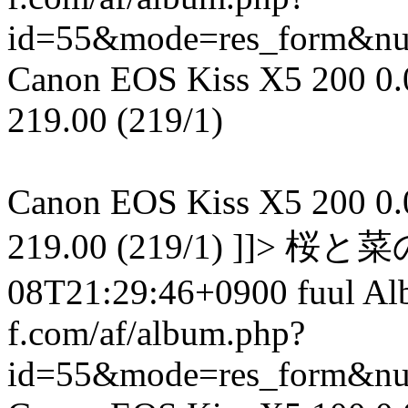
id=55&mode=res_form&n
Canon EOS Kiss X5 200 0.00
219.00 (219/1)
Canon EOS Kiss X5 200 0.00
219.00 (219/1) ]]> 
08T21:29:46+0900 fuul A
f.com/af/album.php?
id=55&mode=res_form&n