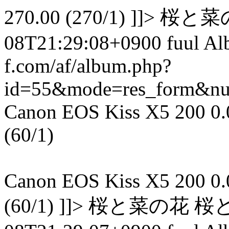
270.00 (270/1) ]]> 
08T21:29:08+0900 fuul A
f.com/af/album.php?
id=55&mode=res_form&n
Canon EOS Kiss X5 200 0.00
(60/1)
Canon EOS Kiss X5 200 0.00
(60/1) ]]> 桜と菜の花 桜