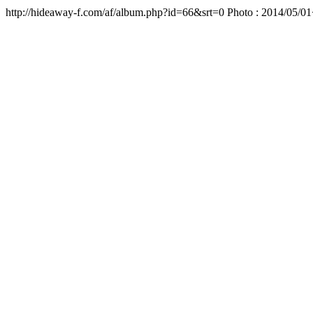
http://hideaway-f.com/af/album.php?id=66&srt=0 Ph