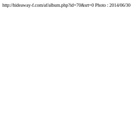
http://hideaway-f.com/af/album.php?id=70&srt=0 Photo : 2014/